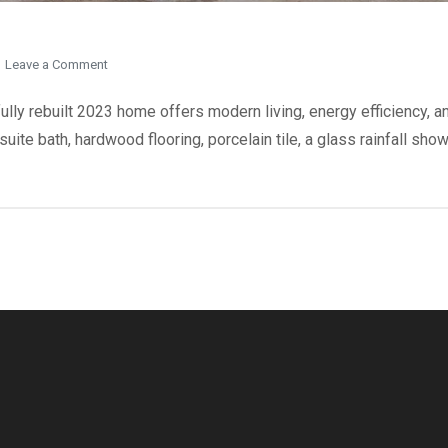
on
Leave a Comment
37
Bentworth
ly rebuilt 2023 home offers modern living, energy efficiency, and
Avenue
uite bath, hardwood flooring, porcelain tile, a glass rainfall sho