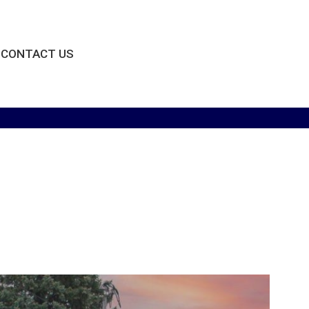
CONTACT US