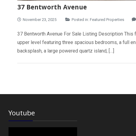
37 Bentworth Avenue
November 23, 2025
Posted in:
Featured Properties
37 Bentworth Avenue For Sale Listing Description This ful
upper level featuring three spacious bedrooms, a full ens
backsplash, a large powered quartz island, […]
Youtube
Video