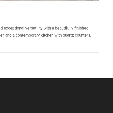
 exceptional versatility with a beautifully finished
wer, and a contemporary kitchen with quartz counters,