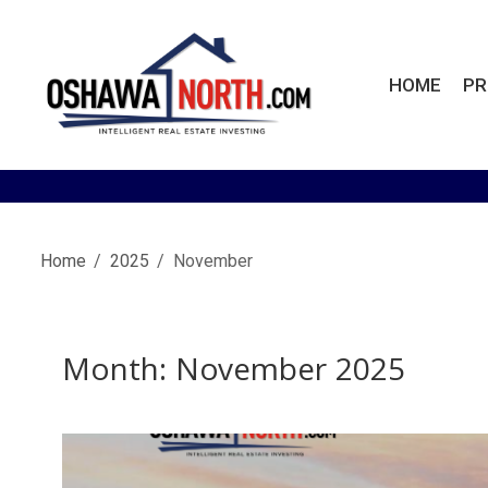
Skip
to
content
HOME
PR
OshawaNorth.com
Home
2025
November
Month:
November 2025