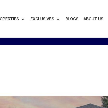
OPERTIES
EXCLUSIVES
BLOGS
ABOUT US