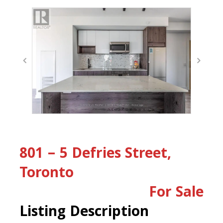
801 – 5 Defries Street,
Toronto
For Sale
Listing Description