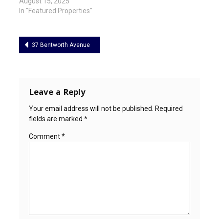
August 15, 2025
In "Featured Properties"
Post
37 Bentworth Avenue
navigation
Leave a Reply
Your email address will not be published.
Required
fields are marked
*
Comment
*