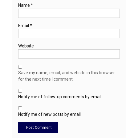
Name
*
Email
*
Website
Save my name, email, and website in this browser
for the next time I comment.
Notify me of follow-up comments by email.
Notify me of new posts by email.