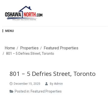
Skip
to
content
OshawaNorth.com
MENU
Home
Properties
Featured Properties
801 – 5 Defries Street, Toronto
801 – 5 Defries Street, Toronto
December 15, 2025
By
Admin
Posted in:
Featured Properties