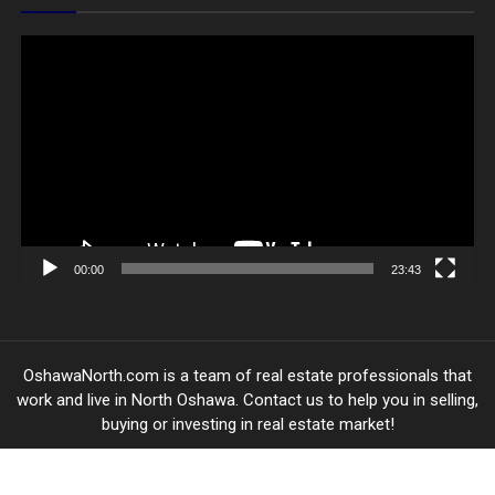
Video
Player
00:00
23:43
OshawaNorth.com is a team of real estate professionals that
work and live in North Oshawa. Contact us to help you in selling,
buying or investing in real estate market!