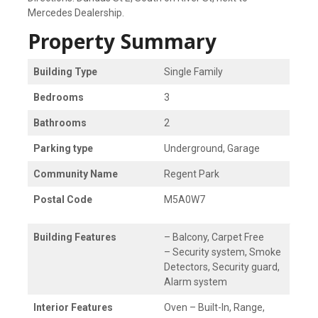
Mercedes Dealership.
Property Summary
Building Type
Single Family
Bedrooms
3
Bathrooms
2
Parking type
Underground, Garage
Community Name
Regent Park
Postal Code
M5A0W7
Building Features
– Balcony, Carpet Free
– Security system, Smoke
Detectors, Security guard,
Alarm system
Interior Features
Oven – Built-In, Range,