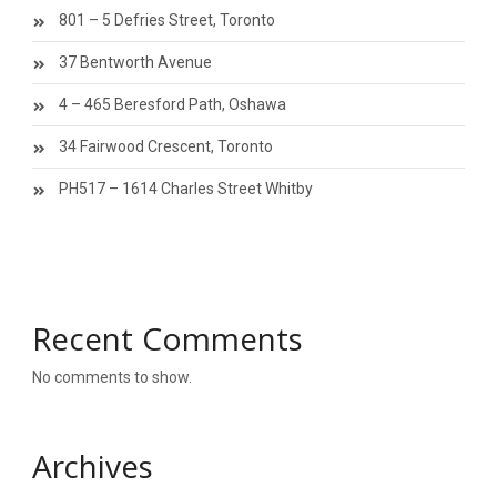
801 – 5 Defries Street, Toronto
37 Bentworth Avenue
4 – 465 Beresford Path, Oshawa
34 Fairwood Crescent, Toronto
PH517 – 1614 Charles Street Whitby
Recent Comments
No comments to show.
Archives