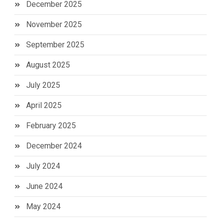
December 2025
November 2025
September 2025
August 2025
July 2025
April 2025
February 2025
December 2024
July 2024
June 2024
May 2024