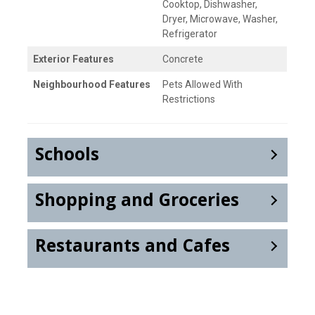
Cooktop, Dishwasher,
Dryer, Microwave, Washer,
Refrigerator
Exterior Features
Concrete
Neighbourhood Features
Pets Allowed With
Restrictions
Schools
Shopping and Groceries
Restaurants and Cafes