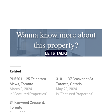
Wanna know more about
this property?
LETS TALK!
Related
PH5201 – 25 Telegram
3101 – 37 Grosvenor St.
Mews, Toronto
Toronto, Ontario
March 3, 2024
May 20, 2024
In "Featured Properties"
In "Featured Properties"
34 Fairwood Crescent,
Toronto