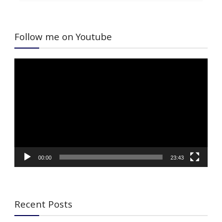
Follow me on Youtube
Video
Player
00:00
23:43
Recent Posts