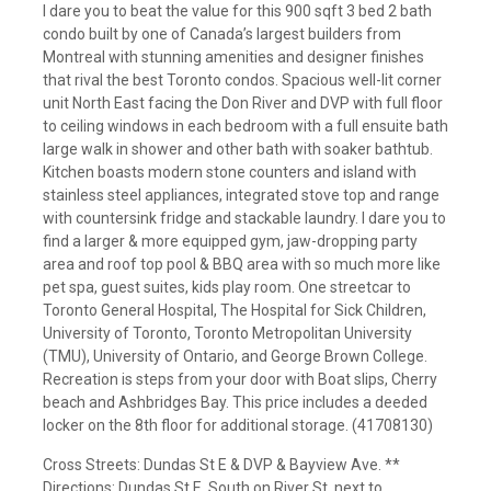
I dare you to beat the value for this 900 sqft 3 bed 2 bath
condo built by one of Canada’s largest builders from
Montreal with stunning amenities and designer finishes
that rival the best Toronto condos. Spacious well-lit corner
unit North East facing the Don River and DVP with full floor
to ceiling windows in each bedroom with a full ensuite bath
large walk in shower and other bath with soaker bathtub.
Kitchen boasts modern stone counters and island with
stainless steel appliances, integrated stove top and range
with countersink fridge and stackable laundry. I dare you to
find a larger & more equipped gym, jaw-dropping party
area and roof top pool & BBQ area with so much more like
pet spa, guest suites, kids play room. One streetcar to
Toronto General Hospital, The Hospital for Sick Children,
University of Toronto, Toronto Metropolitan University
(TMU), University of Ontario, and George Brown College.
Recreation is steps from your door with Boat slips, Cherry
beach and Ashbridges Bay. This price includes a deeded
locker on the 8th floor for additional storage. (41708130)
Cross Streets: Dundas St E & DVP & Bayview Ave. **
Directions: Dundas St E, South on River St, next to