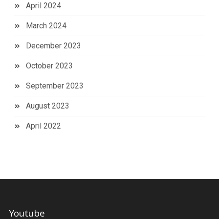
April 2024
March 2024
December 2023
October 2023
September 2023
August 2023
April 2022
Youtube