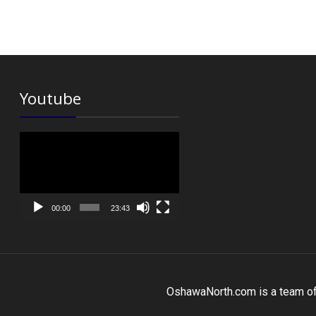
Youtube
Video
Player
00:00
23:43
OshawaNorth.com is a team of r