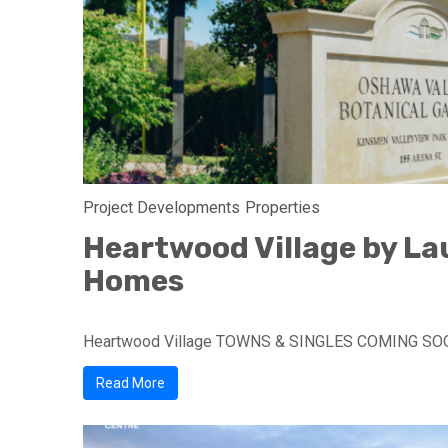
Project Developments
Properties
Heartwood Village by La
Homes
Heartwood Village TOWNS & SINGLES COMING SO
Read More