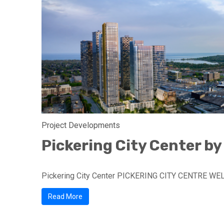
Project Developments
Pickering City Center by
Pickering City Center PICKERING CITY CENTRE WE
Read More