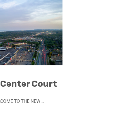
 Center Court
LCOME TO THE NEW ...