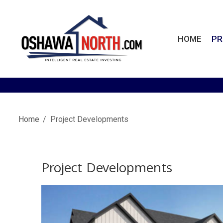
Skip
to
content
HOME
PR
OshawaNorth.com
Home
Project Developments
Project Developments