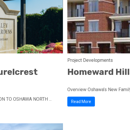
Project Developments
urelcrest
Homeward Hills
Overview Oshawa’s New Family
ON TO OSHAWA NORTH ...
Read More