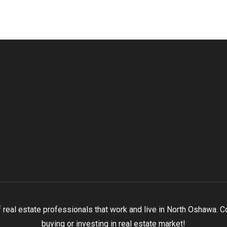
eal estate professionals that work and live in North Oshawa. Con
buying or investing in real estate market!