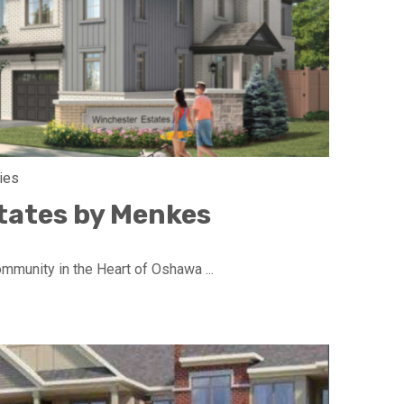
ies
tates by Menkes
munity in the Heart of Oshawa ...