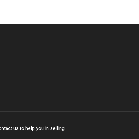
tact us to help you in selling,