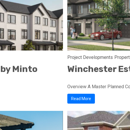
Project Developments
Propert
 by Minto
Winchester Es
Overview A Master Planned Com
Read More