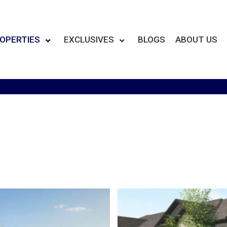
OPERTIES
EXCLUSIVES
BLOGS
ABOUT US