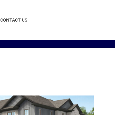
CONTACT US