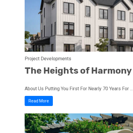
Project Developments
The Heights of Harmony
About Us Putting You First For Nearly 70 Years For ...
Read More