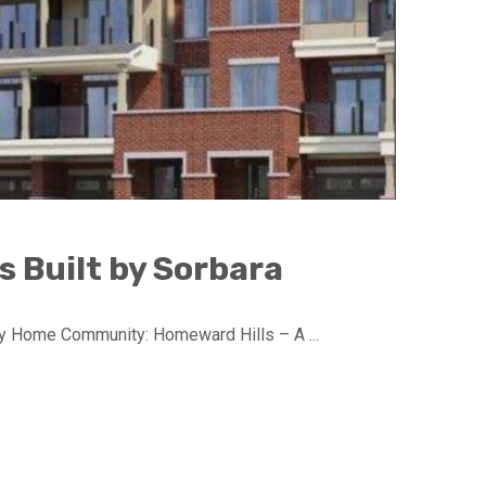
 Built by Sorbara
 Home Community: Homeward Hills – A ...