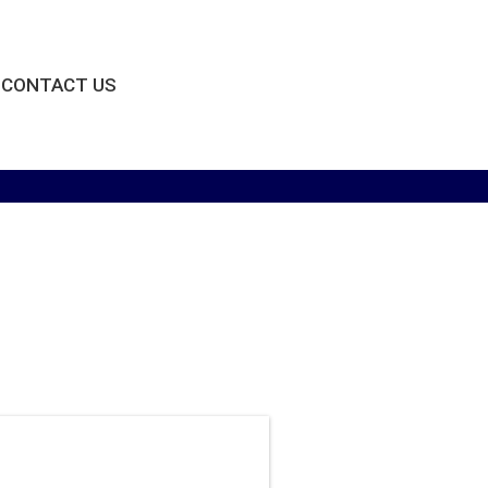
CONTACT US