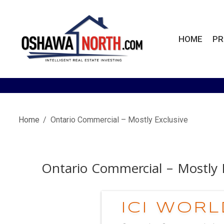
Skip
to
content
HOME
PR
OshawaNorth.com
Home
Ontario Commercial – Mostly Exclusive
Ontario Commercial – Mostly 