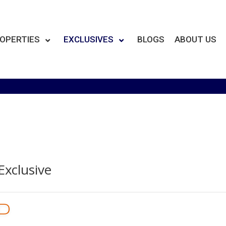
OPERTIES
EXCLUSIVES
BLOGS
ABOUT US
Exclusive